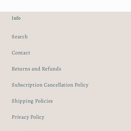
Info
Search
Contact
Returns and Refunds
Subscription Cancellation Policy
Shipping Policies
Privacy Policy