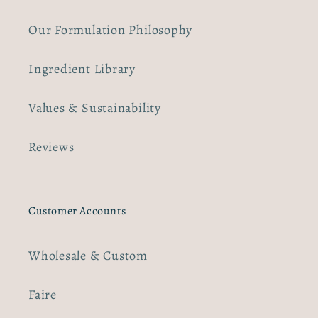
Our Formulation Philosophy
Ingredient Library
Values & Sustainability
Reviews
Customer Accounts
Wholesale & Custom
Faire