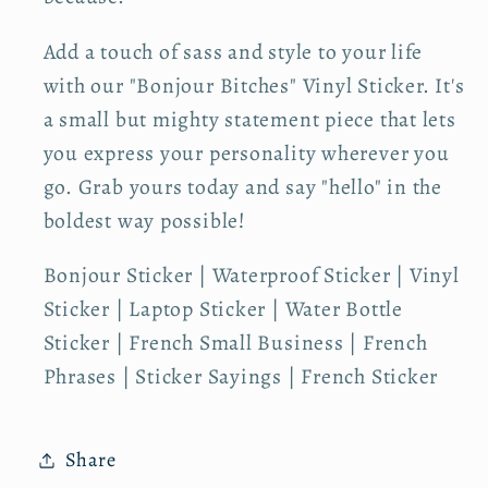
V
V
i
i
Add a touch of sass and style to your life
n
n
with our "Bonjour Bitches" Vinyl Sticker. It's
y
y
a small but mighty statement piece that lets
l
l
S
S
you express your personality wherever you
t
t
go. Grab yours today and say "hello" in the
i
i
boldest way possible!
c
c
k
k
Bonjour Sticker | Waterproof Sticker | Vinyl
e
e
Sticker | Laptop Sticker | Water Bottle
r
r
Sticker | French Small Business | French
Phrases | Sticker Sayings | French Sticker
Share