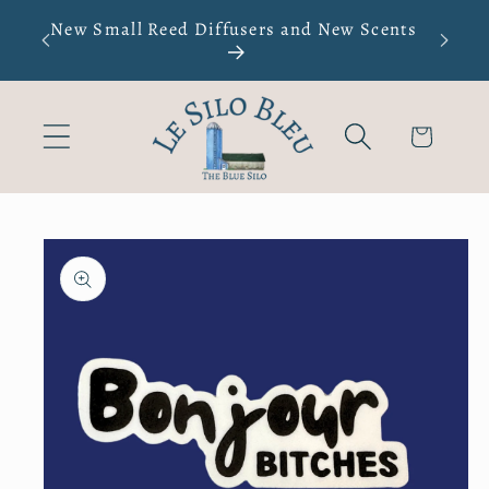
Skip to
s not
New Small Reed Diffusers and New Scents
Men's
content
oiles
Cart
Skip to
product
information