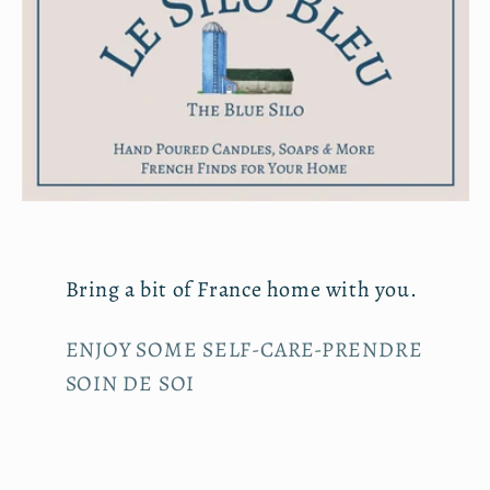
Bring a bit of France home with you.
ENJOY SOME SELF-CARE-PRENDRE
SOIN DE SOI