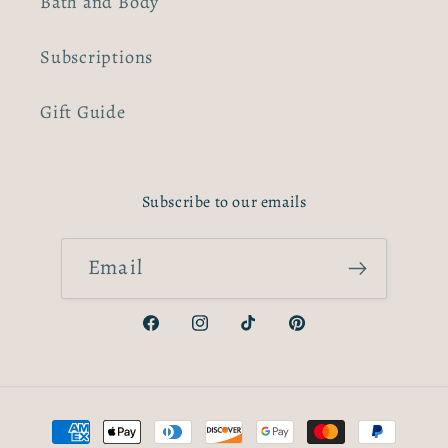
Bath and Body
Subscriptions
Gift Guide
Subscribe to our emails
Email
Facebook
Instagram
TikTok
Pinterest
Payment