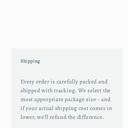
Shipping
Every order is carefully packed and
shipped with tracking. We select the
most appropriate package size - and
if your actual shipping cost comes in
lower, we'll refund the difference.