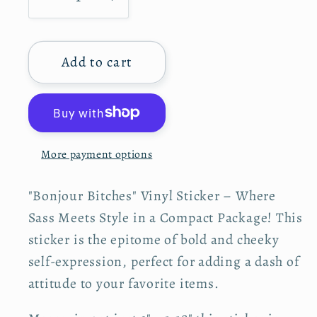
D
I
a
r
p
e
n
n
r
c
c
i
t
c
Add to cart
r
r
e
i
e
e
t
a
a
y
s
s
e
e
More payment options
q
q
u
u
"Bonjour Bitches" Vinyl Sticker – Where
a
a
n
n
Sass Meets Style in a Compact Package! This
t
t
sticker is the epitome of bold and cheeky
i
i
self-expression, perfect for adding a dash of
t
t
attitude to your favorite items.
y
y
f
f