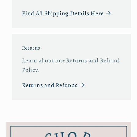
Find All Shipping Details Here
Returns
Learn about our Returns and Refund
Policy.
Returns and Refunds