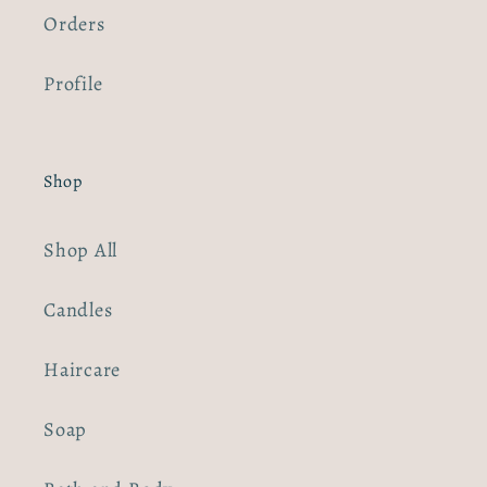
Orders
Profile
Shop
Shop All
Candles
Haircare
Soap