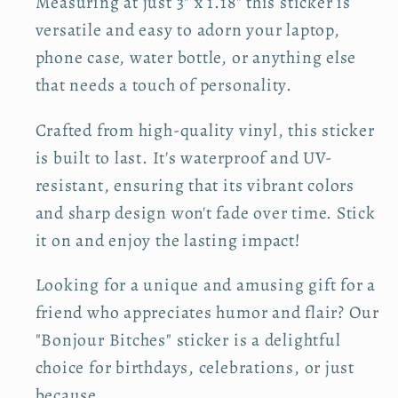
Measuring at just 3" x 1.18" this sticker is
o
o
versatile and easy to adorn your laptop,
r
r
phone case, water bottle, or anything else
B
B
that needs a touch of personality.
o
o
n
n
Crafted from high-quality vinyl, this sticker
j
j
is built to last. It's waterproof and UV-
o
o
u
u
resistant, ensuring that its vibrant colors
r
r
and sharp design won't fade over time. Stick
B
B
it on and enjoy the lasting impact!
i
i
t
t
Looking for a unique and amusing gift for a
c
c
friend who appreciates humor and flair? Our
h
h
"Bonjour Bitches" sticker is a delightful
e
e
choice for birthdays, celebrations, or just
s
s
because.