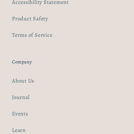
Accessibility Statement
Product Safety
Terms of Service
Company
About Us
Journal
Events
Learn