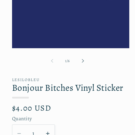
Open
media
1
of
1
/
6
in
modal
LESILOBLEU
Bonjour Bitches Vinyl Sticker
R
$4.00 USD
e
g
Quantity
Q
u
l
u
a