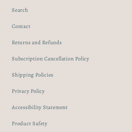
Search
Contact
Returns and Refunds
Subscription Cancellation Policy
Shipping Policies
Privacy Policy
Accessibility Statement
Product Safety