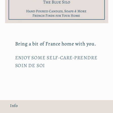
Bring a bit of France home with you.
ENJOY SOME SELF-CARE-PRENDRE
SOIN DE SOI
Info