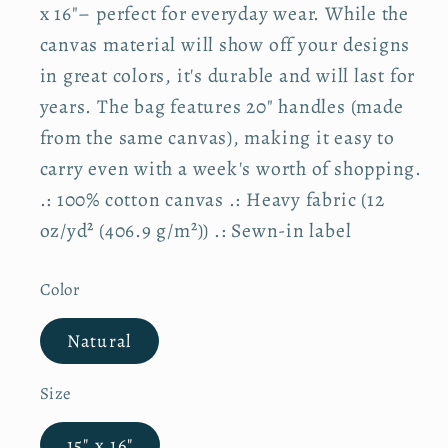
r
x 16"– perfect for everyday wear. While the
p
canvas material will show off your designs
r
i
in great colors, it's durable and will last for
c
e
years. The bag features 20" handles (made
from the same canvas), making it easy to
carry even with a week's worth of shopping.
.: 100% cotton canvas .: Heavy fabric (12
oz/yd² (406.9 g/m²)) .: Sewn-in label
Color
Natural
Size
15" x 16"