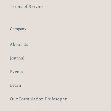
Terms of Service
Company
About Us
Journal
Events
Learn
Our Formulation Philosophy