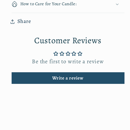
i
i
How to Care for Your Candle:
t
t
y
y
Share
f
f
o
o
Customer Reviews
r
r
C
C
o
o
Be the first to write a review
t
t
t
t
Write a review
o
o
n
n
C
C
a
a
n
n
v
v
a
a