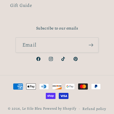
Gift Guide
Subscribe to our emails
Email
Facebook
Instagram
TikTok
Pinterest
Payment
methods
© 2026,
Le Silo Bleu
Powered by Shopify
Refund policy