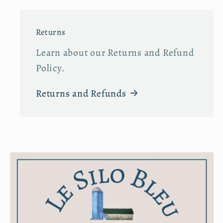
Returns
Learn about our Returns and Refund
Policy.
Returns and Refunds