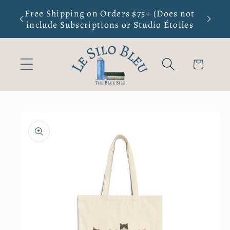
Skip to
Free Shipping on Orders $75+ (Does not
New Sma
content
include Subscriptions or Studio Étoiles
Cart
Skip to
product
information