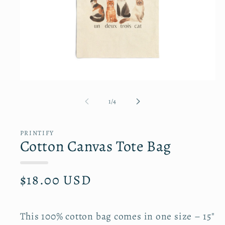
Open
media
1
of
1
/
4
in
modal
PRINTIFY
Cotton Canvas Tote Bag
R
$18.00 USD
e
g
u
l
This 100% cotton bag comes in one size – 15"
a