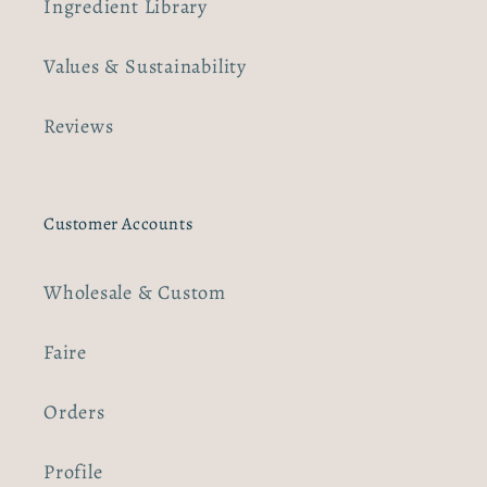
Ingredient Library
Values & Sustainability
Reviews
Customer Accounts
Wholesale & Custom
Faire
Orders
Profile