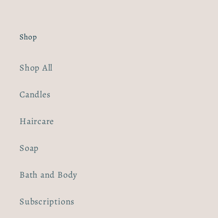
Shop
Shop All
Candles
Haircare
Soap
Bath and Body
Subscriptions