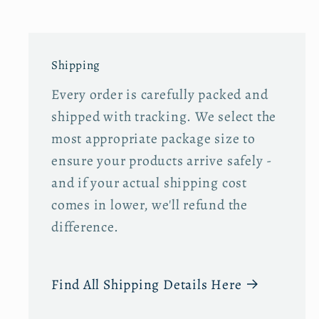
s
s
T
T
o
o
Shipping
t
t
Every order is carefully packed and
e
e
B
B
shipped with tracking. We select the
a
a
most appropriate package size to
g
g
ensure your products arrive safely -
and if your actual shipping cost
comes in lower, we'll refund the
difference.
Find All Shipping Details Here